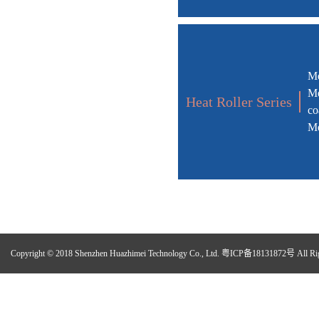
Me
Me
Heat Roller Series
co
Me
Copyright © 2018 Shenzhen Huazhimei Technology Co., Ltd.
粤ICP备18131872号
All Ri