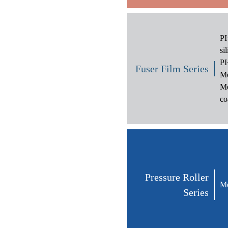
PI
si
PI
Fuser Film Series
Me
Me
co
Pressure Roller
Me
Series