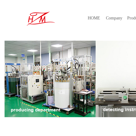
HOME
Company
Prod