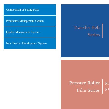
Composition of Fixing Parts
Production Management System
Transfer Belt
Quality Management System
Series
New Product Development System
Pressure Roller
PI
P+
Film Series