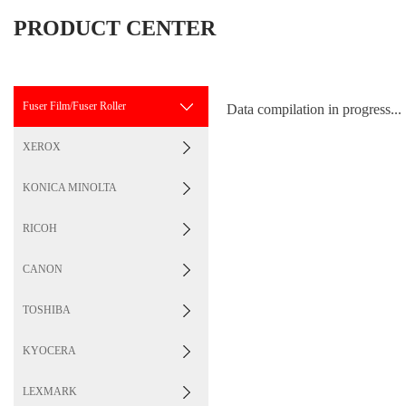
PRODUCT CENTER
Fuser Film/Fuser Roller
Data compilation in progress...
XEROX
KONICA MINOLTA
RICOH
CANON
TOSHIBA
KYOCERA
LEXMARK