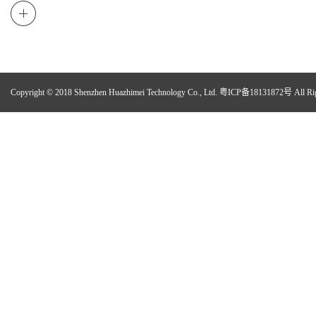
Copyright © 2018 Shenzhen Huazhimei Technology Co., Ltd.
粤ICP备18131872号
All Ri