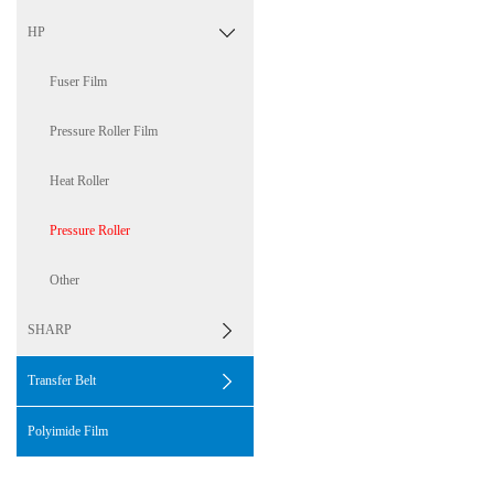
HP
Fuser Film
Pressure Roller Film
Heat Roller
Pressure Roller
Other
SHARP
Transfer Belt
Polyimide Film