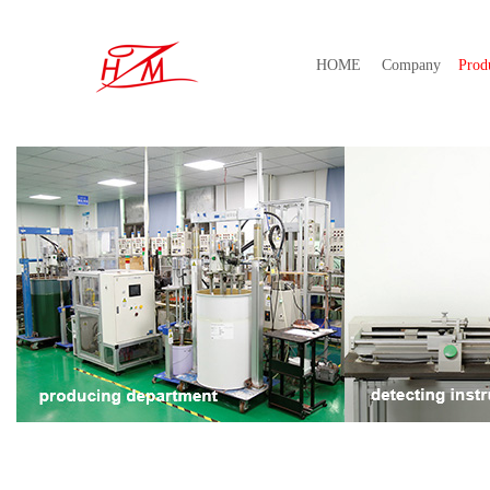
HOME
Company
Prod