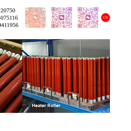
220750
4075116
CN
9411956