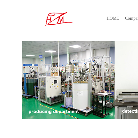
HOME
Compa