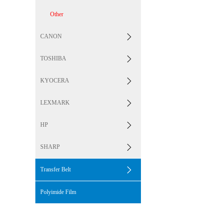
Other
CANON
TOSHIBA
KYOCERA
LEXMARK
HP
SHARP
Transfer Belt
Polyimide Film