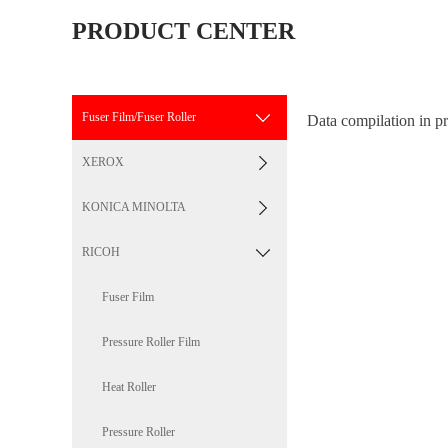
PRODUCT CENTER
Fuser Film/Fuser Roller
Data compilation in pr
XEROX
KONICA MINOLTA
RICOH
Fuser Film
Pressure Roller Film
Heat Roller
Pressure Roller