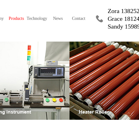
Zora 13825
Grace 1812
ny
Products
Technology
News
Contact
Sandy 1598