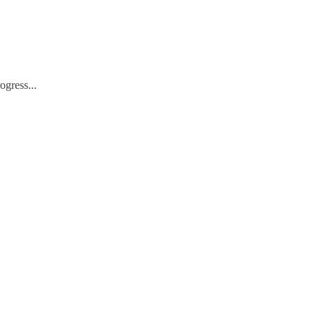
ogress...