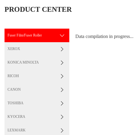
PRODUCT CENTER
Fuser Film/Fuser Roller
Data compilation in progress...
XEROX
KONICA MINOLTA
RICOH
CANON
TOSHIBA
KYOCERA
LEXMARK