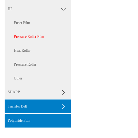
HP
Fuser Film
Pressure Roller Film
Heat Roller
Pressure Roller
Other
SHARP
Transfer Belt
Polyimide Film