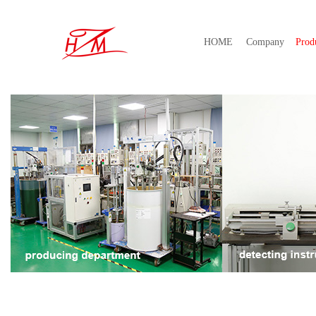
HOME
Company
Prod