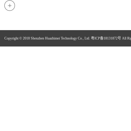
Copyright © 2018 Shenzhen Huazhimei Technology Co., Ltd.
粤ICP备18131872号
All Ri