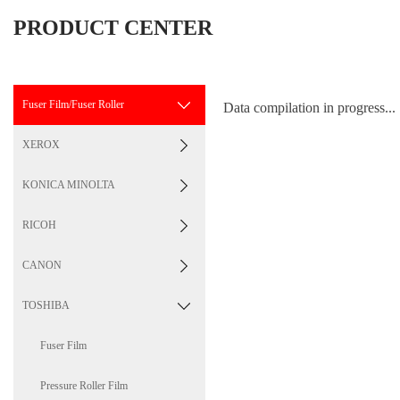
PRODUCT CENTER
Fuser Film/Fuser Roller
Data compilation in progress...
XEROX
KONICA MINOLTA
RICOH
CANON
TOSHIBA
Fuser Film
Pressure Roller Film