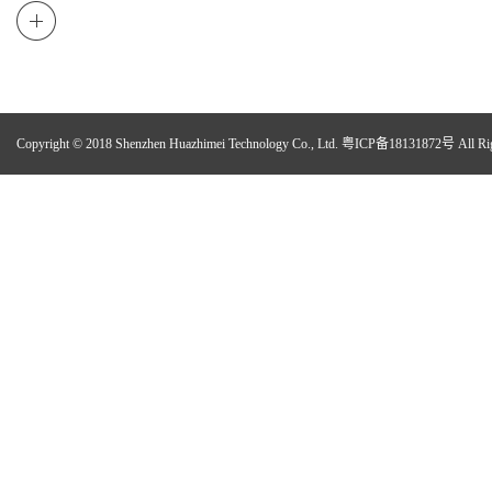
Copyright © 2018 Shenzhen Huazhimei Technology Co., Ltd.
粤ICP备18131872号
All Ri