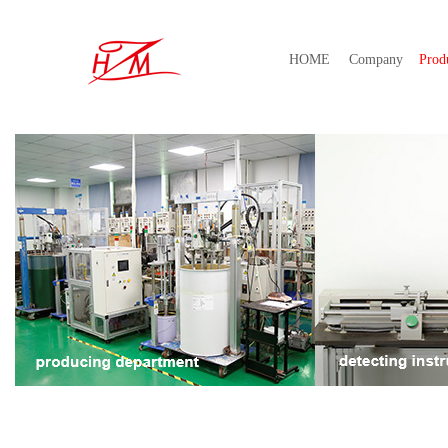
HOME
Company
Prod