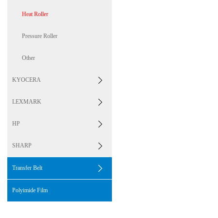
Heat Roller
Pressure Roller
Other
KYOCERA
LEXMARK
HP
SHARP
Transfer Belt
Polyimide Film