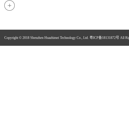
Copyright © 2018 Shenzhen Huazhimei Technology Co., Ltd.
粤ICP备18131872号
All Ri