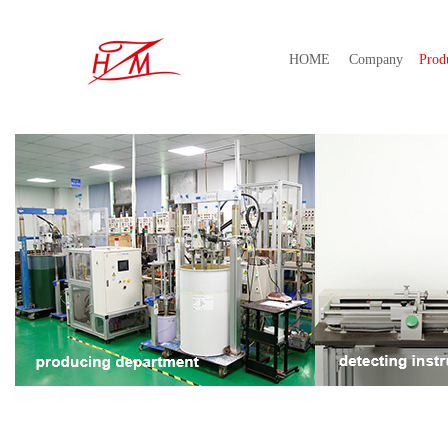
HOME
Company
Prod