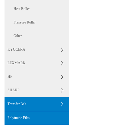
Heat Roller
Pressure Roller
Other
KYOCERA
LEXMARK
HP
SHARP
Transfer Belt
Polyimide Film