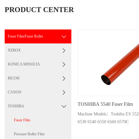
PRODUCT CENTER
Fuser Film/Fuser Roller
XEROX
KONICA MINOLTA
RICOH
CANON
TOSHIBA 5540 Fuser Film
TOSHIBA
Machine Models：Toshiba ES 5520 5540 5560 6
Fuser Film
6530 6540 6550 6560 6570C
Pressure Roller Film