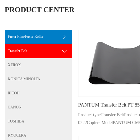
PRODUCT CENTER
Fuser Film/Fuser Roller
Transfer Belt
XEROX
KONICA MINOLTA
RICOH
PANTUM Transfer Belt PT 85
CANON
Product typeTransfer BeltProdu
TOSHIBA
0222Copiers ModelPANTUM CM
CP9502DN CM9105dn/
KYOCERA