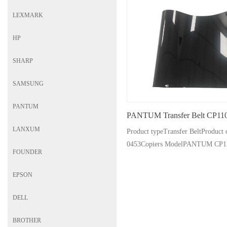
LEXMARK
HP
SHARP
SAMSUNG
PANTUM
PANTUM Transfer Belt CP11
LANXUM
Product typeTransfer BeltProdu
0453Copiers ModelPANTUM CP1
FOUNDER
CP1100DN/DW CM1100
EPSON
DELL
BROTHER