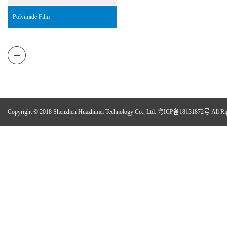
Polyimide Film
Copyright © 2018 Shenzhen Huazhimei Technology Co., Ltd.
粤ICP备18131872号
All Ri