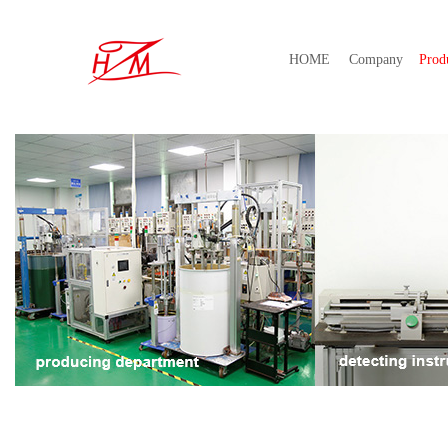
HOME
Company
Prod