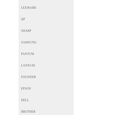
LEXMARK
HP
SHARP
SAMSUNG
PANTUM
LANXUM
FOUNDER
EPSON
DELL
BROTHER