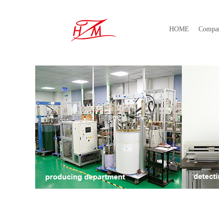
HOME
Compa