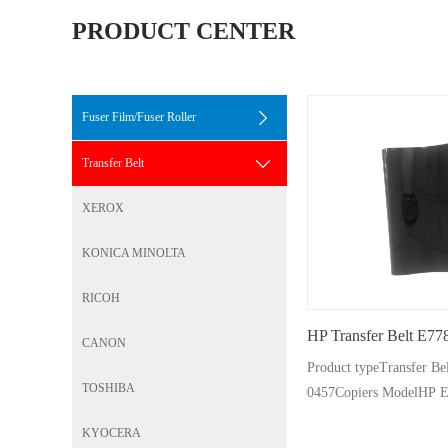
PRODUCT CENTER
Fuser Film/Fuser Roller
Transfer Belt
XEROX
KONICA MINOLTA
RICOH
HP Transfer Belt E77
CANON
Product typeTransfer B
TOSHIBA
0457Copiers ModelHP 
Pages500K
KYOCERA