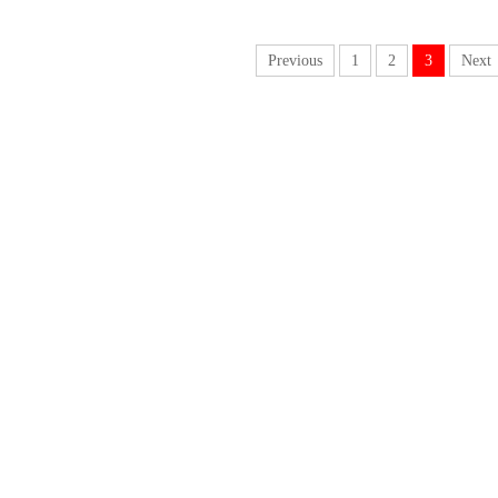
Previous
1
2
3
Next