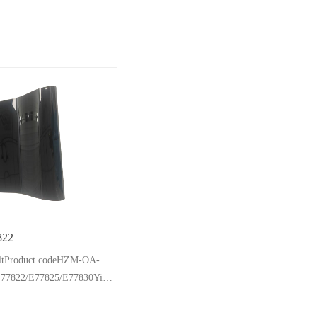
822
eltProduct codeHZM-OA-
E77822/E77825/E77830Yield