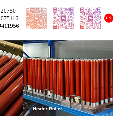
220750
4075116
CN
9411956