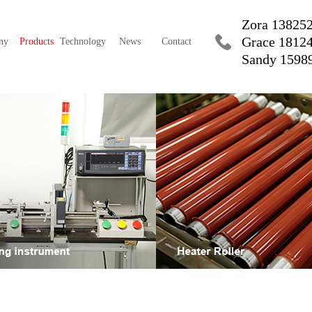
Zora 13825
Grace 1812
ny
Products
Technology
News
Contact
Sandy 1598